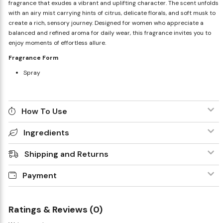
fragrance that exudes a vibrant and uplifting character. The scent unfolds
with an airy mist carrying hints of citrus, delicate florals, and soft musk to
create a rich, sensory journey. Designed for women who appreciate a
balanced and refined aroma for daily wear, this fragrance invites you to
enjoy moments of effortless allure.
Fragrance Form
Spray
How To Use
Ingredients
Shipping and Returns
Payment
Ratings & Reviews (0)