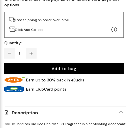
options
Free shipping on order over R750
Click And Collect
Quantity:
Add to bag
Earn up to 30% back in eBucks
Earn ClubCard points
Description
Sol De Janeiro's Rio Deo Cheirosa 68 Fragrance is a captivating deodorant