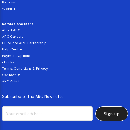
Returns
Wishlist
Service and More
About ARC
ARC Careers
ClubCard ARC Partnership
Help Centre
Payment Options
eBucks
Terms, Conditions & Privacy
Contact Us
ARC Artist
Subscribe to the ARC Newsletter
Sign up