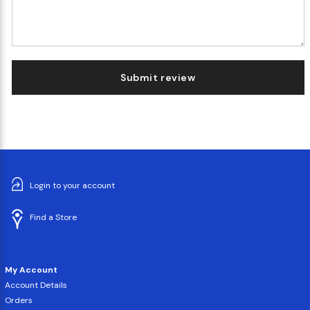
Submit review
Login to your account
Find a Store
My Account
Account Details
Orders