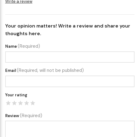
Write a review
Your opinion matters! Write a review and share your
thoughts here.
(Required)
Name
(Required, will not be published)
Email
Your rating
(Required)
Review