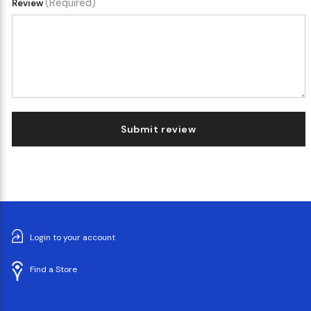
(Required)
Review
Submit review
Login to your account
Find a Store