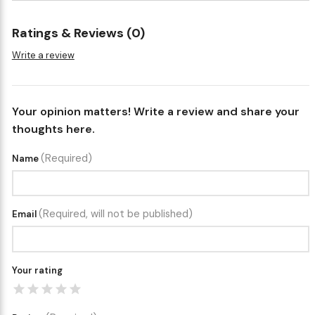
Ratings & Reviews (0)
Write a review
Your opinion matters! Write a review and share your
thoughts here.
(Required)
Name
(Required, will not be published)
Email
Your rating