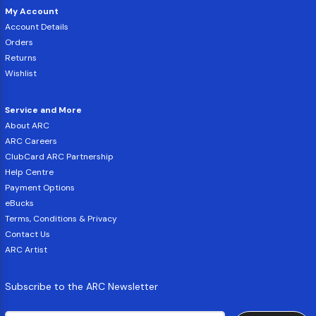
My Account
Account Details
Orders
Returns
Wishlist
Service and More
About ARC
ARC Careers
ClubCard ARC Partnership
Help Centre
Payment Options
eBucks
Terms, Conditions & Privacy
Contact Us
ARC Artist
Subscribe to the ARC Newsletter