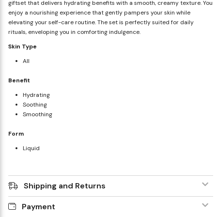
giftset that delivers hydrating benefits with a smooth, creamy texture. You
enjoy a nourishing experience that gently pampers your skin while
elevating your self-care routine. The set is perfectly suited for daily
rituals, enveloping you in comforting indulgence.
Skin Type
All
Benefit
Hydrating
Soothing
Smoothing
Form
Liquid
Shipping and Returns
Payment