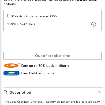
options
Free shipping on order over R750
Click And Collect
Out of stock online
Earn up to 30% back in eBucks
Earn ClubCard points
Description
The Cozy Cravings (Cheirosa 71 Set) by Sol De Janeiro is a curated body