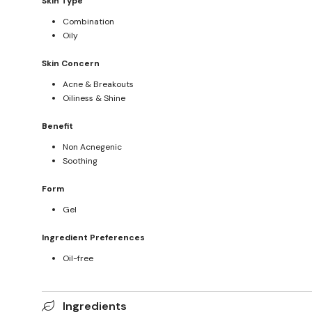
Skin Type
Combination
Oily
Skin Concern
Acne & Breakouts
Oiliness & Shine
Benefit
Non Acnegenic
Soothing
Form
Gel
Ingredient Preferences
Oil-free
Ingredients