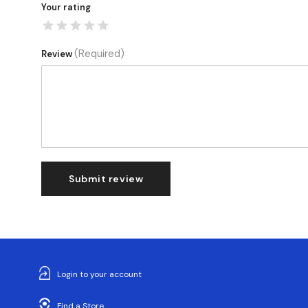
Your rating
(Required)
Review
Submit review
Login to your account
Find a Store