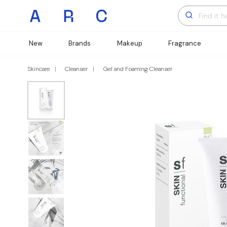
New
Brands
Makeup
Fragrance
Skincare
Cleanser
Gel and Foaming Cleanser