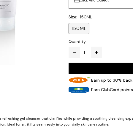
Click And Collect
Size:
150ML
150ML
Quantity:
Earn up to 30% back 
Earn ClubCard points
refreshing gel cleanser that clarifies while providing a soothing cleansing exper
 Ideal for all, it fits seamlessly into your daily skincare routine.