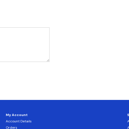
My Account
Account Details
Orders