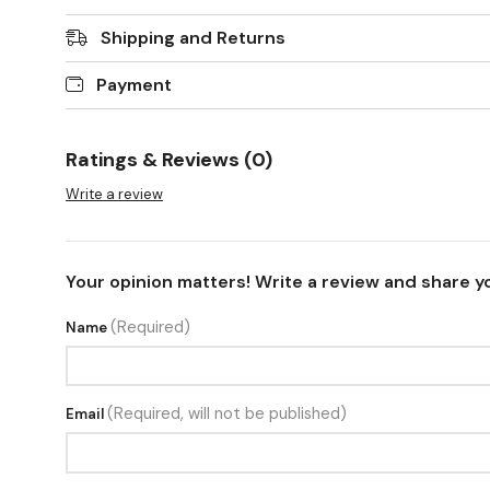
Shipping and Returns
Payment
Ratings & Reviews (0)
Write a review
Your opinion matters! Write a review and share y
(Required)
Name
(Required, will not be published)
Email