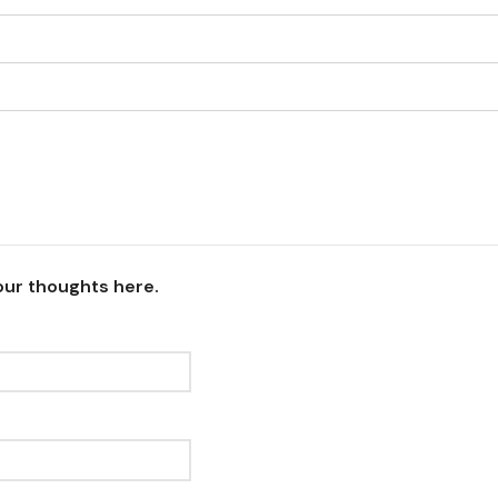
our thoughts here.