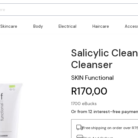
Skincare
Body
Electrical
Haircare
Access
Salicylic Clea
Cleanser
SKIN Functional
R170,00
1700 eBucks
Or from 12 interest-free paymen
Free shipping on order over R7