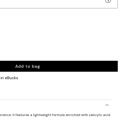
Add to bag
in eBucks
ience. It features a lightweight formula enriched with salicylic acid