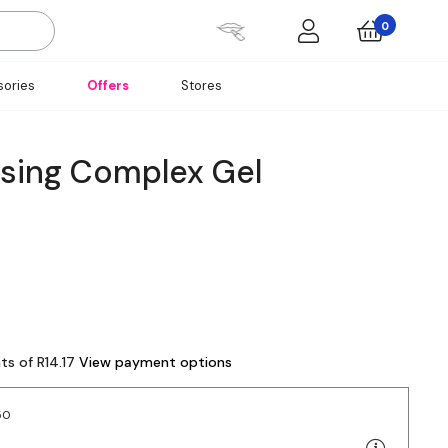
0
ories
Offers
Stores
nsing Complex Gel
ts of R14.17
View payment options
50