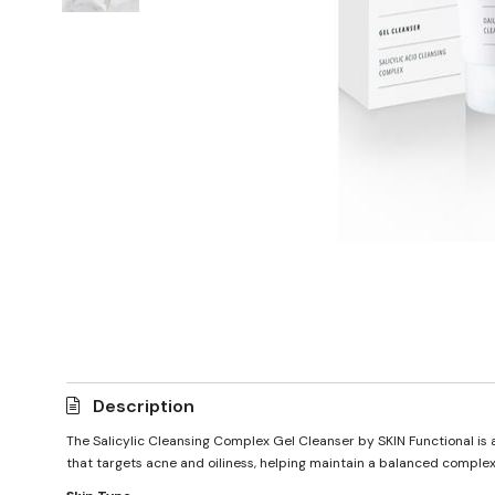
Description
The Salicylic Cleansing Complex Gel Cleanser by SKIN Functional is a 
that targets acne and oiliness, helping maintain a balanced complexion.