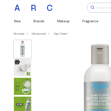
New
Brands
Makeup
Fragrance
Skincare
Moisturiser
Day Cream