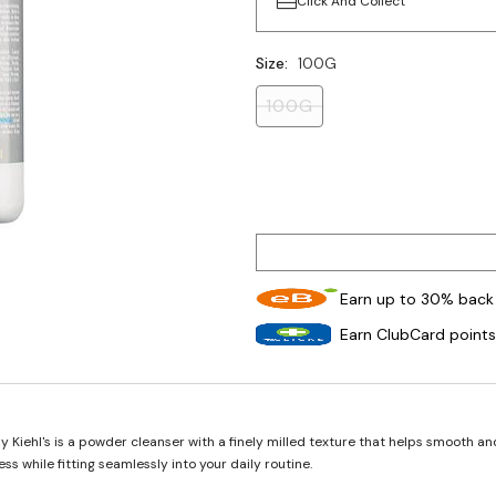
Click And Collect
Size:
100G
100G
Earn up to 30% back 
Earn ClubCard points
Kiehl's is a powder cleanser with a finely milled texture that helps smooth an
ss while fitting seamlessly into your daily routine.