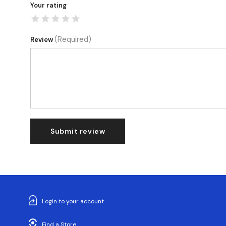
Your rating
(Required)
Review
Submit review
Login to your account
Find a Store