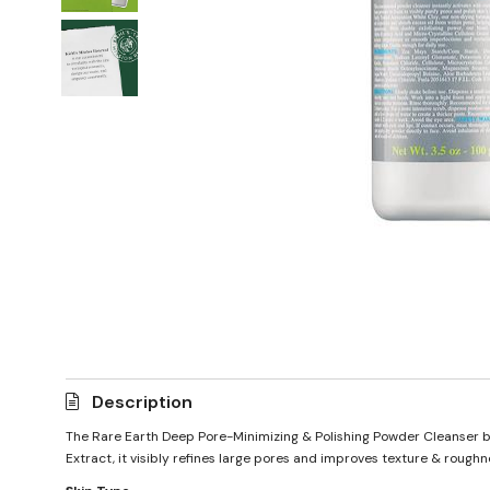
Description
The Rare Earth Deep Pore-Minimizing & Polishing Powder Cleanser by 
Extract, it visibly refines large pores and improves texture & roughne