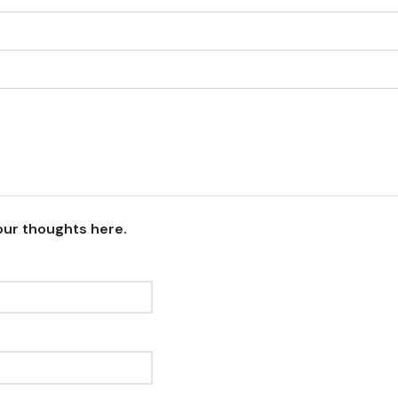
our thoughts here.