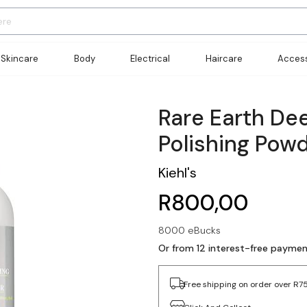
Skincare
Body
Electrical
Haircare
Access
Rare Earth De
Polishing Pow
Kiehl's
R800,00
8000 eBucks
Or from 12 interest-free payme
Free shipping on order over R7