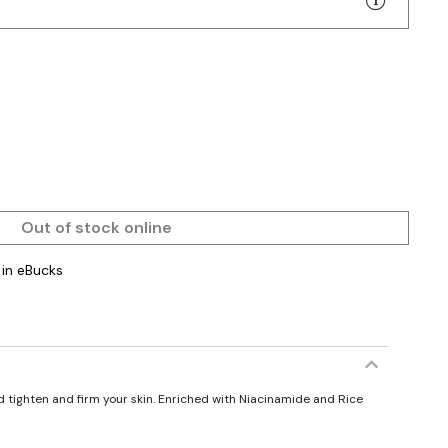
Out of stock online
in eBucks
d tighten and firm your skin. Enriched with Niacinamide and Rice