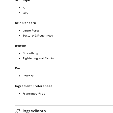
Skin Type
All
Oily
Skin Concern
Large Pores
Texture & Roughness
Benefit
Smoothing
Tightening and Firming
Form
Powder
Ingredient Preferences
Fragrance-Free
Ingredients