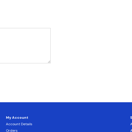
My Account
Account Details
Orders