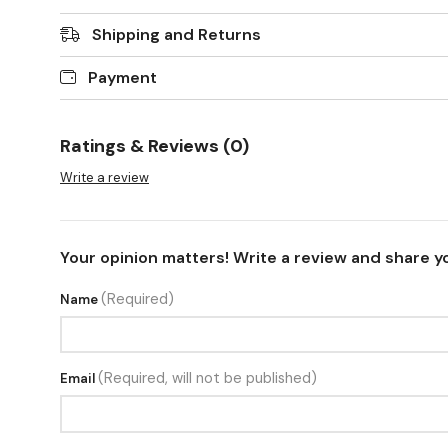
Shipping and Returns
Payment
Ratings & Reviews (0)
Write a review
Your opinion matters! Write a review and share y
(Required)
Name
(Required, will not be published)
Email