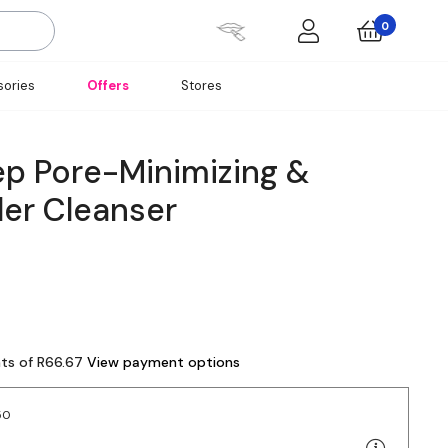
0
ories
Offers
Stores
ep Pore-Minimizing &
der Cleanser
nts of R66.67
View payment options
50