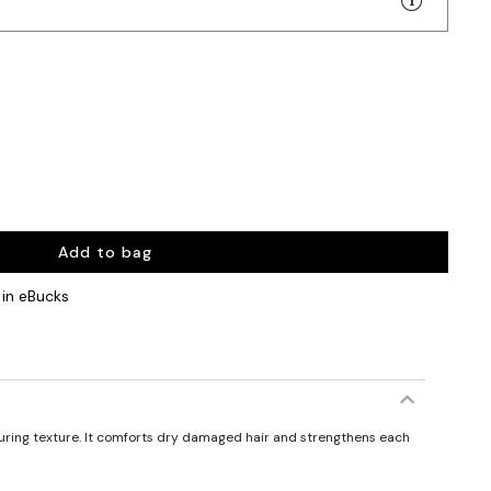
Add to bag
in eBucks
turing texture. It comforts dry damaged hair and strengthens each