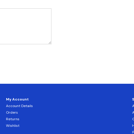
My Account
Account Details
Orders
Returns
C
Wishlist
H