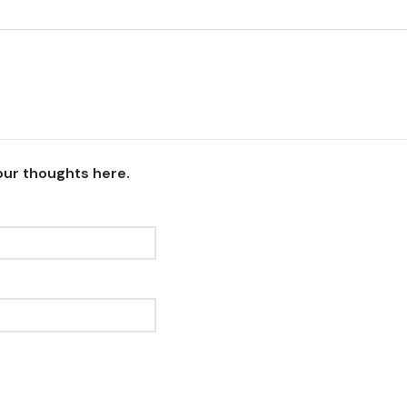
our thoughts here.