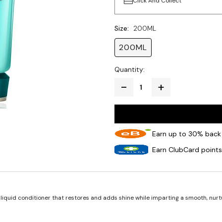
Click And Collect
Size:
200ML
200ML
Quantity:
Earn up to 30% back 
Earn ClubCard points
liquid conditioner that restores and adds shine while imparting a smooth, nur