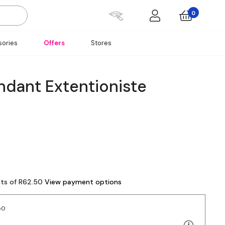
0
ories
Offers
Stores
ndant Extentioniste
nts of R62.50
View payment options
50