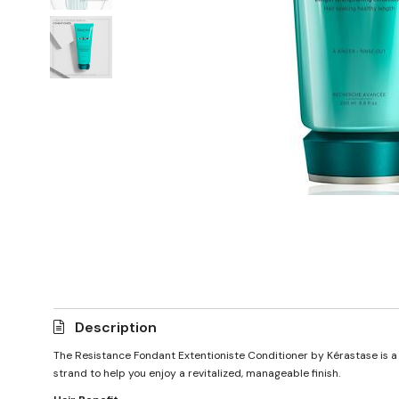
Description
The Resistance Fondant Extentioniste Conditioner by Kérastase is a 
strand to help you enjoy a revitalized, manageable finish.