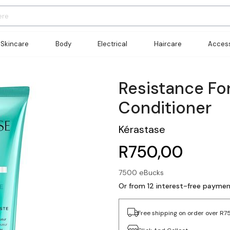
Skincare
Body
Electrical
Haircare
Access
Resistance Fo
Conditioner
Kérastase
R750,00
7500 eBucks
Or from 12 interest-free payme
Free shipping on order over R7