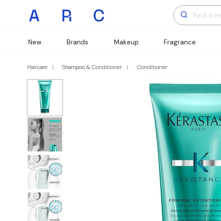
New
Brands
Makeup
Fragrance
Haircare
Shampoo & Conditioner
Conditioner