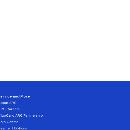
Service and More
About ARC
ARC Careers
lubCard ARC Partnership
elp Centre
Payment Options