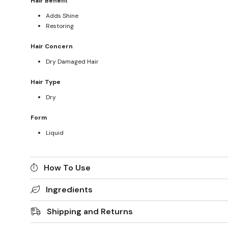
Hair Benefit
Adds Shine
Restoring
Hair Concern
Dry Damaged Hair
Hair Type
Dry
Form
Liquid
How To Use
Ingredients
Shipping and Returns