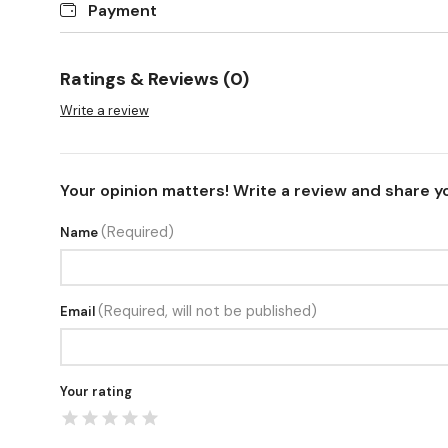
Payment
Ratings & Reviews (0)
Write a review
Your opinion matters! Write a review and share y
(Required)
Name
(Required, will not be published)
Email
Your rating