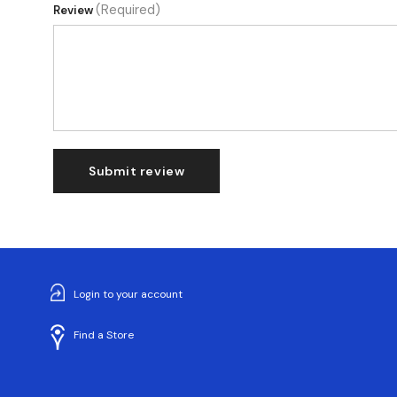
(Required)
Review
Submit review
Login to your account
Find a Store