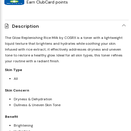
Earn ClubCard points
Description
The Glow Replenishing Rice Milk by COSRX is a toner with a lightweight
liquid texture that brightens and hydrates while soothing your skin.
Infused with rice extract, it effectively addresses dryness and uneven
tone to restore a healthy glow. Ideal for all skin types, this toner refines
your routine with a radiant finish.
Skin Type
All
Skin Concern
Dryness & Dehydration
Dullness & Uneven Skin Tone
Benefit
Brightening