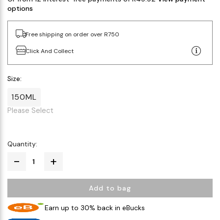
options
Free shipping on order over R750
Click And Collect
Size:
150ML
Please Select
Quantity:
Add to bag
Earn up to 30% back in eBucks