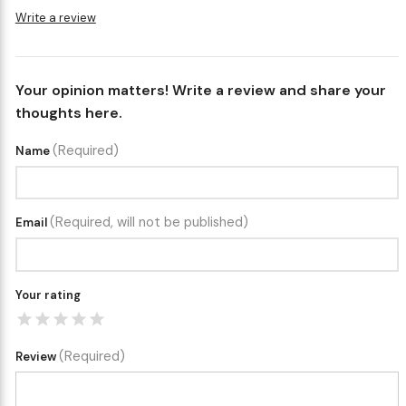
Write a review
Your opinion matters! Write a review and share your
thoughts here.
(Required)
Name
(Required, will not be published)
Email
Your rating
(Required)
Review