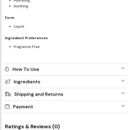
Hydrating
Soothing
Form
Liquid
Ingredient Preferences
Fragrance-Free
How To Use
Ingredients
Shipping and Returns
Payment
Ratings & Reviews (0)