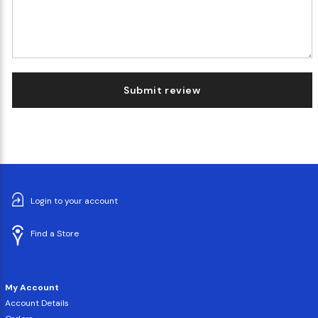
Submit review
Login to your account
Find a Store
My Account
Account Details