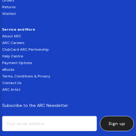
Orders
Returns
Wishlist
Service and More
About ARC
ARC Careers
ClubCard ARC Partnership
Help Centre
Payment Options
eBucks
Terms, Conditions & Privacy
Contact Us
ARC Artist
Subscribe to the ARC Newsletter
Sign up