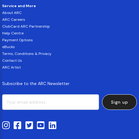
Service and More
About ARC
ARC Careers
ClubCard ARC Partnership
Help Centre
Payment Options
eBucks
Terms, Conditions & Privacy
Contact Us
ARC Artist
Subscribe to the ARC Newsletter
Sign up