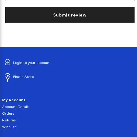
Submit review
Login to your account
Find a Store
My Account
Account Details
Orders
Returns
Wishlist