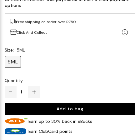
options
Free shipping on order over R750
Click And Collect
Size:
5ML
5ML
Quantity:
Add to bag
Earn up to 30% back in eBucks
Earn ClubCard points