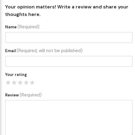
Your opinion matters! Write a review and share your
thoughts here.
(Required)
Name
(Required, will not be published)
Email
Your rating
(Required)
Review