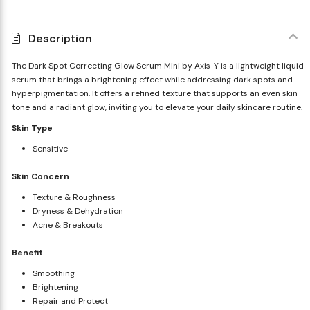
Description
The Dark Spot Correcting Glow Serum Mini by Axis-Y is a lightweight liquid
serum that brings a brightening effect while addressing dark spots and
hyperpigmentation. It offers a refined texture that supports an even skin
tone and a radiant glow, inviting you to elevate your daily skincare routine.
Skin Type
Sensitive
Skin Concern
Texture & Roughness
Dryness & Dehydration
Acne & Breakouts
Benefit
Smoothing
Brightening
Repair and Protect