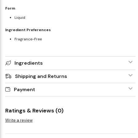
Form
Liquid
Ingredient Preferences
Fragrance-Free
Ingredients
Shipping and Returns
Payment
Ratings & Reviews (0)
Write a review