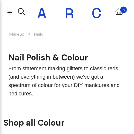
0
Makeup
Nails
Nail Polish & Colour
From statement-making glitters to classic reds
(and everything in between) we've got a
spectrum of colour for your DIY manicures and
pedicures.
Shop all Colour