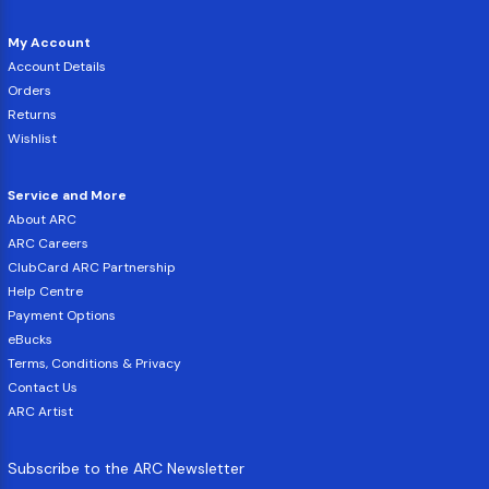
My Account
Account Details
Orders
Returns
Wishlist
Service and More
About ARC
ARC Careers
ClubCard ARC Partnership
Help Centre
Payment Options
eBucks
Terms, Conditions & Privacy
Contact Us
ARC Artist
Subscribe to the ARC Newsletter