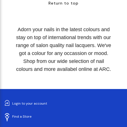
Return to top
Adorn your nails in the latest colours and
stay on top of international trends with our
range of salon quality nail lacquers. We've
got a colour for any occassion or mood.
Shop from our wide selection of nail
colours and more availabel online at ARC.
Login to your account
Find a Store