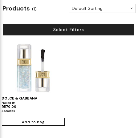
Products
Default Sorting
(1)
Select Filters
DOLCE & GABBANA
Nailed It!
R570,00
4 Shades
Add to bag