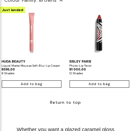
Colour Family: Browns
Just landed
HUDA BEAUTY
SISLEY PARIS
Liquid Matte Mousse Soft Blur Lip Cream
Phyto-Lip Twist
R595,00
R1 000,00
8 Shades
12 Shades
Add to bag
Add to bag
Return to top
Whether you want a glazed caramel gloss