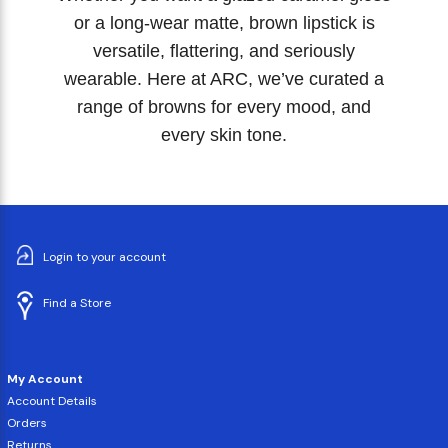
or a long-wear matte, brown lipstick is
versatile, flattering, and seriously
wearable. Here at ARC, we’ve curated a
range of browns for every mood, and
every skin tone.
Login to your account
Find a Store
My Account
Account Details
Orders
Returns