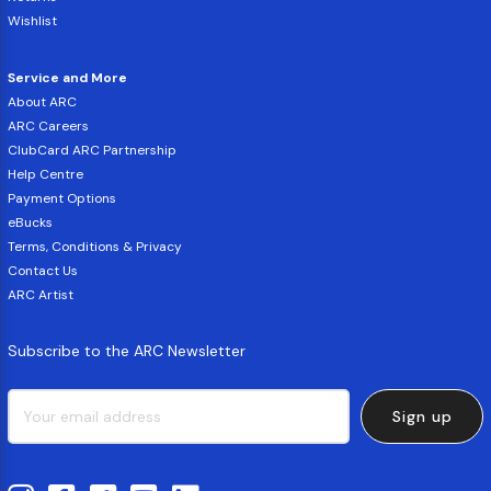
Wishlist
Service and More
About ARC
ARC Careers
ClubCard ARC Partnership
Help Centre
Payment Options
eBucks
Terms, Conditions & Privacy
Contact Us
ARC Artist
Subscribe to the ARC Newsletter
Sign up