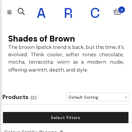
0
Shades of Brown
The brown lipstick trend is back, but this time, it’s
evolved. Think cooler, softer tones: chocolate,
mocha, terracotta; worn as a modern nude,
offering warmth, depth, and style.
Products
Default Sorting
(2)
Select Filters