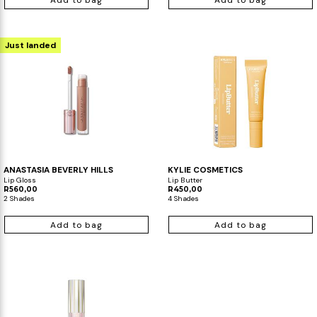
Add to bag
Add to bag
Just landed
ANASTASIA BEVERLY HILLS
KYLIE COSMETICS
Lip Gloss
Lip Butter
R560,00
R450,00
2 Shades
4 Shades
Add to bag
Add to bag