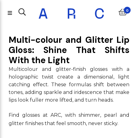
0
Multi-colour and Glitter Lip
Gloss: Shine That Shifts
With the Light
Multicolour and glitter-finish glosses with a
holographic twist create a dimensional, light
catching effect. These formulas shift between
tones, adding sparkle and iridescence that make
lips look fuller more lifted, and turn heads.
Find glosses at ARC, with shimmer, pearl and
glitter finishes that feel smooth, never sticky.