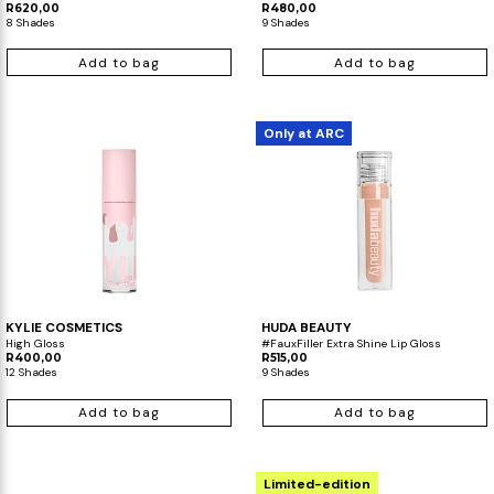
R620,00
R480,00
8 Shades
9 Shades
Add to bag
Add to bag
Only at ARC
KYLIE COSMETICS
HUDA BEAUTY
High Gloss
#FauxFiller Extra Shine Lip Gloss
R400,00
R515,00
12 Shades
9 Shades
Add to bag
Add to bag
Limited-edition