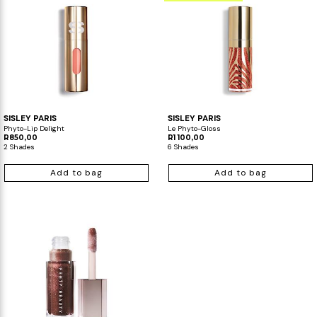
SISLEY PARIS
SISLEY PARIS
Phyto-Lip Delight
Le Phyto-Gloss
R850,00
R1 100,00
2 Shades
6 Shades
Add to bag
Add to bag