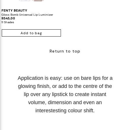
FENTY BEAUTY
Gloss Bomb Universal Lip Luminizer
R545,00
11 Shades
Add to bag
Return to top
Application is easy: use on bare lips for a
glowing finish, or add to the centre of the
lip over any lipstick to create instant
volume, dimension and even an
interestesting colour shift.