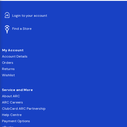
Login to your account
Find a Store
My Account
Account Details
Orders
Returns
Wishlist
Service and More
About ARC
ARC Careers
ClubCard ARC Partnership
Help Centre
Payment Options