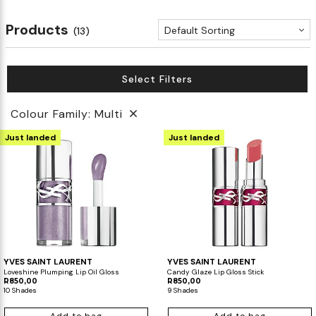
Products
Default Sorting
(13)
Select Filters
Colour Family: Multi
Just landed
Just landed
YVES SAINT LAURENT
YVES SAINT LAURENT
Loveshine Plumping Lip Oil Gloss
Candy Glaze Lip Gloss Stick
R850,00
R850,00
10 Shades
9 Shades