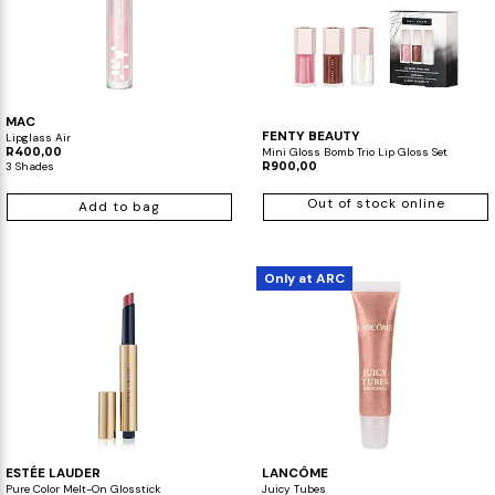
MAC
FENTY BEAUTY
Lipglass Air
R400,00
Mini Gloss Bomb Trio Lip Gloss Set
3 Shades
R900,00
Out of stock online
Add to bag
Only at ARC
ESTÉE LAUDER
LANCÔME
Pure Color Melt-On Glosstick
Juicy Tubes