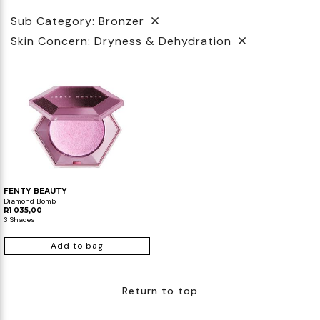
Sub Category: Bronzer
Biotherm
Innisfree
Liquid Lipstick
Tinted Moisturiser
Skin Concern: Dryness & Dehydration
IT Cosmetics
Anua
Setting & finishing Sprays
VT Cosmetics
Face Primer
Tocobo
FENTY BEAUTY
Diamond Bomb
R1 035,00
3 Shades
Add to bag
Return to top