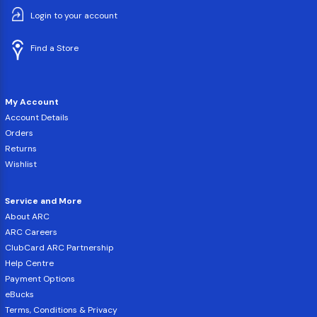
Login to your account
Find a Store
My Account
Account Details
Orders
Returns
Wishlist
Service and More
About ARC
ARC Careers
ClubCard ARC Partnership
Help Centre
Payment Options
eBucks
Terms, Conditions & Privacy