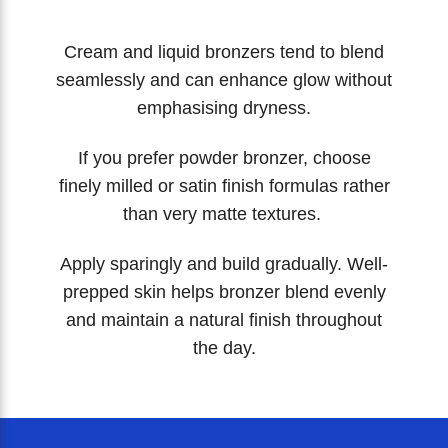
Cream and liquid bronzers tend to blend
seamlessly and can enhance glow without
emphasising dryness.
If you prefer powder bronzer, choose
finely milled or satin finish formulas rather
than very matte textures.
Apply sparingly and build gradually. Well-
prepped skin helps bronzer blend evenly
and maintain a natural finish throughout
the day.