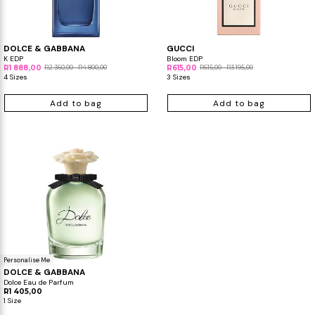
Makeup Minis
Eye Care
Biotherm
Innisfree
Liquid Lipstick
Tinted Moisturiser
DOLCE & GABBANA
GUCCI
Giftset
Minis
IT Cosmetics
Anua
Setting & finishing 
K EDP
Bloom EDP
R1 888,00
R2 360,00 - R4 800,00
R615,00
R615,00 - R3 195,00
4 Sizes
3 Sizes
Men's Grooming
VT Cosmetics
Face Primer
Add to bag
Add to bag
Tocobo
Personalise Me
DOLCE & GABBANA
Dolce Eau de Parfum
R1 405,00
1 Size