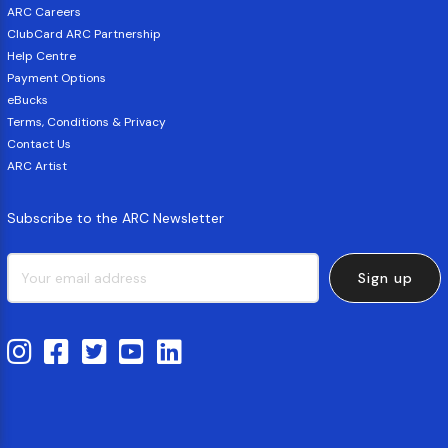
ARC Careers
ClubCard ARC Partnership
Help Centre
Payment Options
eBucks
Terms, Conditions & Privacy
Contact Us
ARC Artist
Subscribe to the ARC Newsletter
Sign up