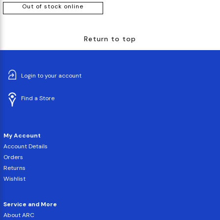
Out of stock online
Return to top
Login to your account
Find a Store
My Account
Account Details
Orders
Returns
Wishlist
Service and More
About ARC