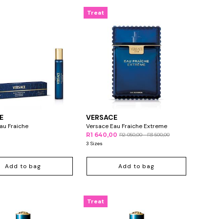
Treat
E
VERSACE
au Fraiche
Versace Eau Fraiche Extreme
R1 640,00
R2 050,00 - R3 500,00
3 Sizes
Add to bag
Add to bag
Treat