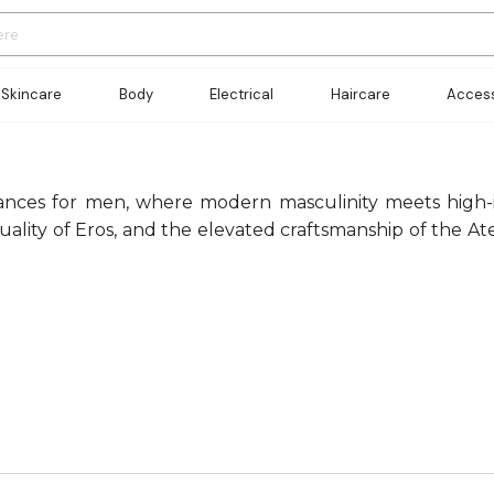
Skincare
Body
Electrical
Haircare
Access
rances for men, where modern masculinity meets high-im
ty of Eros, and the elevated craftsmanship of the Ateli