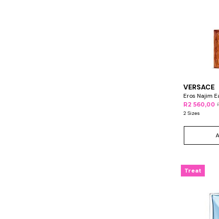
VERSACE
Eros Najim E
R2 560,00
2 Sizes
Treat