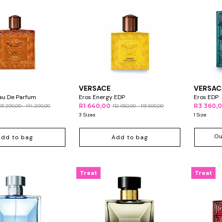
VERSACE
VERSAC
au De Parfum
Eros Energy EDP
Eros EDP
R1 640,00
R3 360,
R3 200,00 - R4 200,00
R2 050,00 - R3 500,00
3 Sizes
1 Size
Ou
Add to bag
Add to bag
Treat
Treat