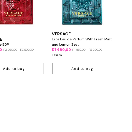
VERSACE
E
Eros Eau de Parfum With Fresh Mint
e EDP
and Lemon Zest
00
R1 480,00
R2 050,00 - R3 500,00
R1 850,00 - R3 200,00
3 Sizes
Add to bag
Add to bag