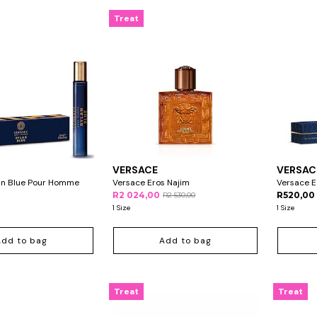
Treat
VERSACE
VERSAC
an Blue Pour Homme
Versace Eros Najim
Versace E
R2 024,00
R520,00
R2 530,00
1 Size
1 Size
Add to bag
Add to bag
Treat
Treat