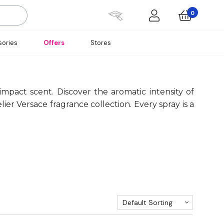
0
ories
Offers
Stores
pact scent. Discover the aromatic intensity of
er Versace fragrance collection. Every spray is a
Default Sorting