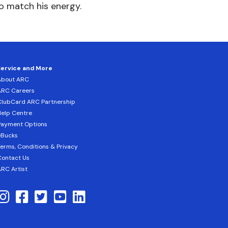
to match his energy.
Service and More
About ARC
ARC Careers
lubCard ARC Partnership
elp Centre
Payment Options
eBucks
erms, Conditions & Privacy
ontact Us
RC Artist