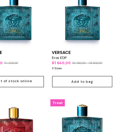
E
VERSACE
Eros EDP
00
R1 640,00
R4 200,00
R2 050,00 - R3 500,00
3 Sizes
t of stock online
Add to bag
Treat