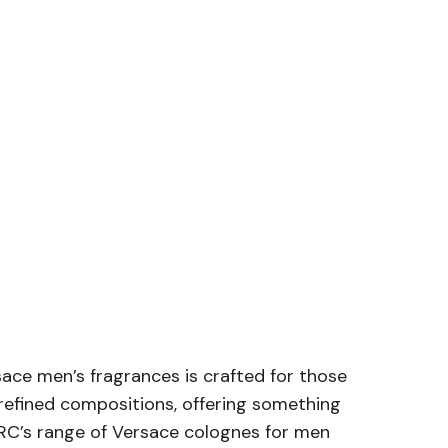
rsace men’s fragrances is crafted for those
refined compositions, offering something
 ARC’s range of Versace colognes for men