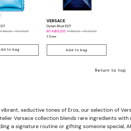
e
VERSACE
EDT
Dylan Blue EDT
R1 480,00
R1 850,00 - R3 200,00
R1 850,00 - R3 200,00
3 Sizes
Add to bag
Add to bag
Return to top
 vibrant, seductive tones of Eros, our selection of Ve
lier Versace collection blends rare ingredients with 
ilding a signature routine or gifting someone special,