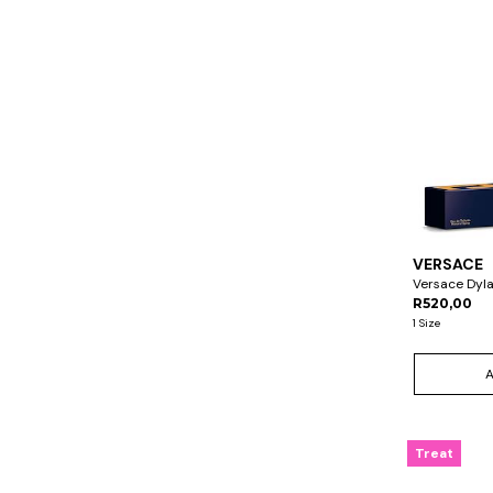
VERSACE
Versace Dyl
R520,00
1 Size
Treat