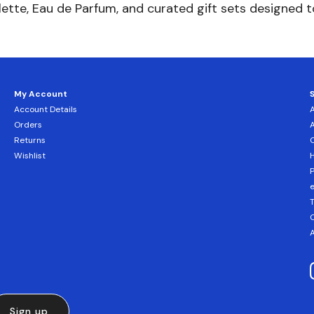
lette, Eau de Parfum, and curated gift sets designed 
My Account
Account Details
Orders
Returns
C
Wishlist
H
T
C
A
Sign up