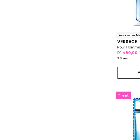
Personalise M
VERSACE
Pour Homme
R1 480,00
3 Sizes
Treat