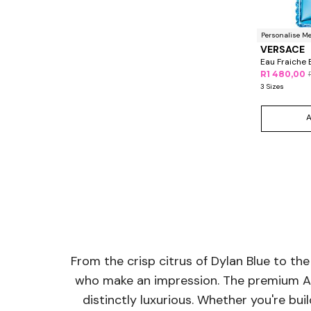
Personalise M
VERSACE
Eau Fraiche 
R1 480,00
3 Sizes
From the crisp citrus of Dylan Blue to the
who make an impression. The premium Ate
distinctly luxurious. Whether you're bu