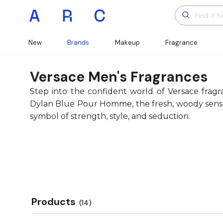
New
Brands
Makeup
Fragrance
Versace Men's Fragrances
Step into the confident world of Versace frag
Dylan Blue Pour Homme, the fresh, woody sensuali
symbol of strength, style, and seduction.
Products
(14)