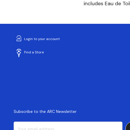
includes Eau de Toi
Login to your account
Find a Store
Subscribe to the ARC Newsletter