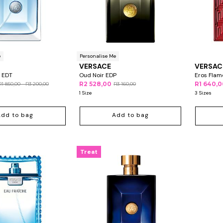
e
Personalise Me
VERSACE
VERSAC
 EDT
Oud Noir EDP
Eros Flam
R2 528,00
R1 640,
R1 850,00 - R3 200,00
R3 160,00
1 Size
3 Sizes
Add to bag
Add to bag
Treat