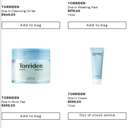
TORRIDEN
TORRIDEN
Dive In Modeling Pack
Dive In Cleansing Oil Set
R179,00
R649,00
1 Size
Add to bag
Add to bag
TORRIDEN
TORRIDEN
Dive In Cream
Dive In Multi Pad
R599,00
R699,00
1 Size
Out of stock online
Add to bag