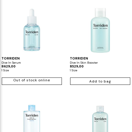
TORRIDEN
TORRIDEN
Dive In Serum
Dive In Skin Booster
R629,00
R529,00
1 Size
1 Size
Out of stock online
Add to bag