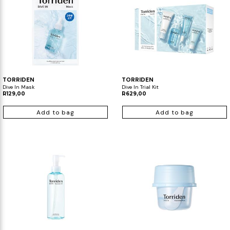
TORRIDEN
TORRIDEN
Dive In Mask
Dive In Trial Kit
R129,00
R629,00
Add to bag
Add to bag