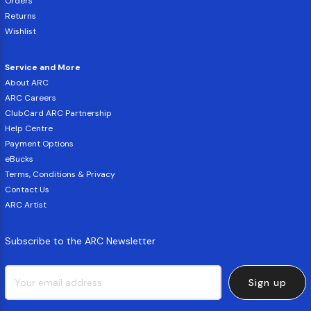
Orders
Returns
Wishlist
Service and More
About ARC
ARC Careers
ClubCard ARC Partnership
Help Centre
Payment Options
eBucks
Terms, Conditions & Privacy
Contact Us
ARC Artist
Subscribe to the ARC Newsletter
Sign up