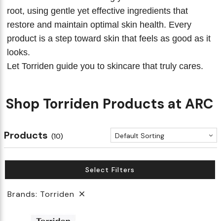
root, using gentle yet effective ingredients that
restore and maintain optimal skin health. Every
product is a step toward skin that feels as good as it
looks.
Let Torriden guide you to skincare that truly cares.
Shop Torriden Products at ARC
Products
Default Sorting
(10)
Select Filters
Brands: Torriden