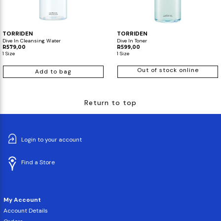
TORRIDEN
TORRIDEN
Dive In Cleansing Water
Dive In Toner
R579,00
R599,00
1 Size
1 Size
Out of stock online
Add to bag
Return to top
Login to your account
Find a Store
My Account
Account Details