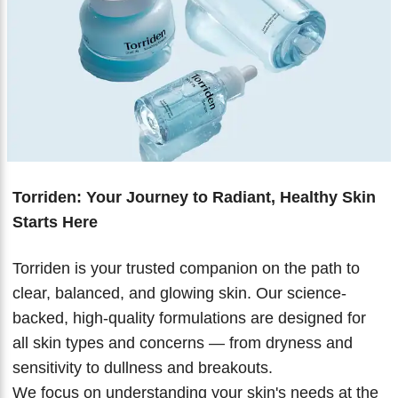
Biotherm
Innisfree
Liquid Lipstick
Tinted Moisturiser
IT Cosmetics
Anua
Setting & finishing Sprays
VT Cosmetics
Face Primer
Tocobo
Torriden: Your Journey to Radiant, Healthy Skin
Starts Here
Torriden is your trusted companion on the path to
clear, balanced, and glowing skin. Our science-
backed, high-quality formulations are designed for
all skin types and concerns — from dryness and
sensitivity to dullness and breakouts.
We focus on understanding your skin's needs at the