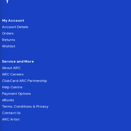
My Account
Account Details
Orders
Returns
Wishlist
Service and More
About ARC
ARC Careers
ClubCard ARC Partnership
Help Centre
Payment Options
eBucks
Terms, Conditions & Privacy
Contact Us
ARC Artist