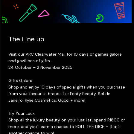
Makeup Minis
Eye Care
Biotherm
Innisfree
Liquid Lipstick
Tinted Moisturiser
Giftset
Minis
IT Cosmetics
Anua
Setting & finishing 
Men's Grooming
VT Cosmetics
Face Primer
The Line up​
Tocobo
Visit our ARC Clearwater Mall for 10 days of games galore
and gazillions of gifts.​
24 October – 2 November 2025​
Gifts Galore​
Shop and enjoy 10 days of special gifts when you purchase
from your favourite brands like Fenty Beauty, Sol de
Janeiro, Kylie Cosmetics, Gucci + more!​
Try Your Luck ​
Shop all the luxury beauty on your lust list, spend R1800 or
more, and you’ll earn a chance to ROLL THE DICE – that’s
another chance to win!​