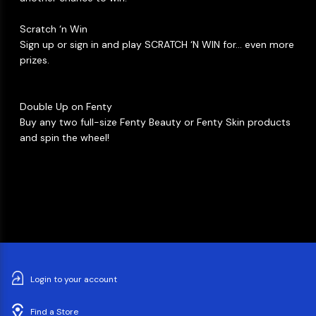
Scratch ‘n Win​
Sign up or sign in and play SCRATCH ‘N WIN for… even more
prizes. ​
Double Up on Fenty​
Buy any two full-size Fenty Beauty or Fenty Skin products
and spin the wheel! ​
Login to your account
Find a Store