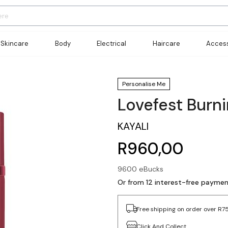
Skincare
Body
Electrical
Haircare
Access
Personalise Me
Lovefest Burn
KAYALI
R960,00
9600 eBucks
Or from 12 interest-free payme
Free shipping on order over R7
Click And Collect