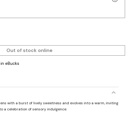
Out of stock online
in eBucks
s with a burst of lively sweetness and evolves into a warm, inviting
to a celebration of sensory indulgence.