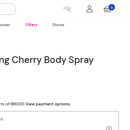
0
ories
Offers
Stores
ing Cherry Body Spray
nts of R80.00
View payment options
50