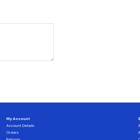
My Account
Account Details
Orders
Returns
C