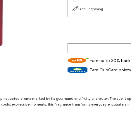
Free Engraving
Earn up to 30% back 
Earn ClubCard points
phisticated aroma marked by its gourmand and fruity character. The scent open
 in bold, expressive moments, this fragrance transforms everyday encounters in