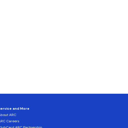
Service and More
About ARC
ARC Careers
lubCard ARC Partnership