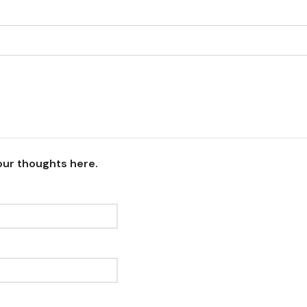
our thoughts here.