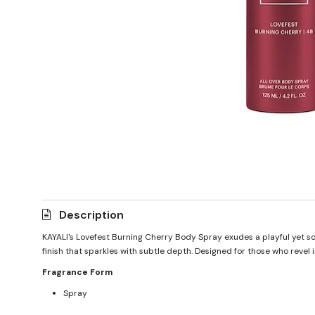
Description
KAYALI's Lovefest Burning Cherry Body Spray exudes a playful yet so
finish that sparkles with subtle depth. Designed for those who revel
Fragrance Form
Spray