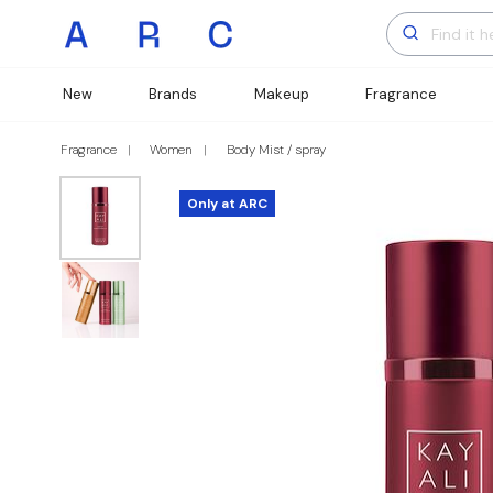
New
Brands
Makeup
Fragrance
Fragrance
Women
Body Mist / spray
Only at ARC