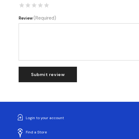
(Required)
Review
Submit review
Login to your account
Find a Store