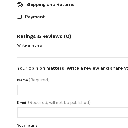
Shipping and Returns
Payment
Ratings & Reviews (0)
Write a review
Your opinion matters! Write a review and share y
(Required)
Name
(Required, will not be published)
Email
Your rating