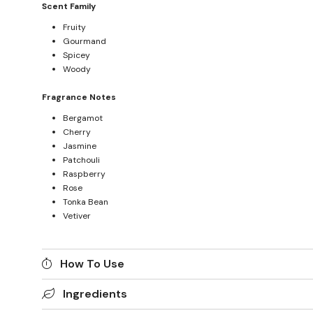
Scent Family
Fruity
Gourmand
Spicey
Woody
Fragrance Notes
Bergamot
Cherry
Jasmine
Patchouli
Raspberry
Rose
Tonka Bean
Vetiver
How To Use
Ingredients