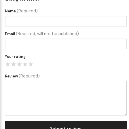
(Required)
Name
(Required, will not be published)
Email
Your rating
(Required)
Review
Submit review