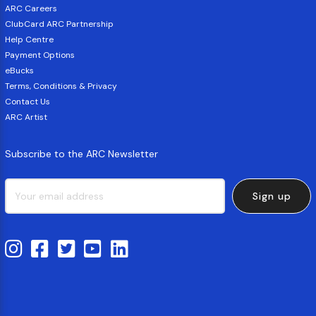
ARC Careers
ClubCard ARC Partnership
Help Centre
Payment Options
eBucks
Terms, Conditions & Privacy
Contact Us
ARC Artist
Subscribe to the ARC Newsletter
Sign up