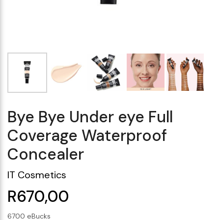
Makeup Minis
Eye Care
Biotherm
Innisfree
Liquid Lipstick
Tinted Moisturiser
Giftset
Minis
IT Cosmetics
Anua
Setting & finishing 
Men's Grooming
VT Cosmetics
Face Primer
Tocobo
Bye Bye Under eye Full
Coverage Waterproof
Concealer
IT Cosmetics
R670,00
6700 eBucks