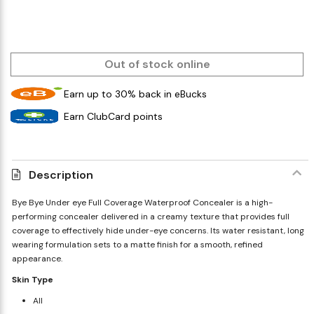
Out of stock online
Earn up to 30% back in eBucks
Earn ClubCard points
Description
Bye Bye Under eye Full Coverage Waterproof Concealer is a high-
performing concealer delivered in a creamy texture that provides full
coverage to effectively hide under-eye concerns. Its water resistant, long
wearing formulation sets to a matte finish for a smooth, refined
appearance.
Skin Type
All