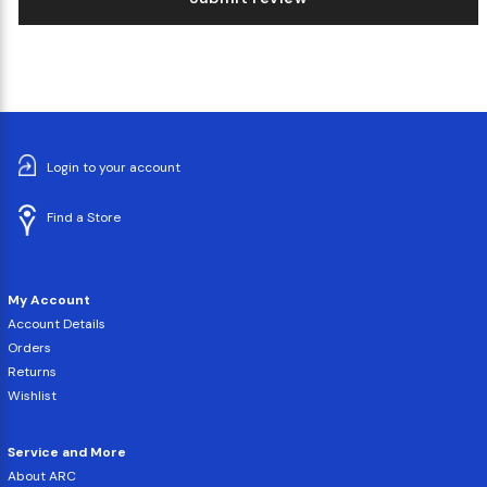
Login to your account
Find a Store
My Account
Account Details
Orders
Returns
Wishlist
Service and More
About ARC