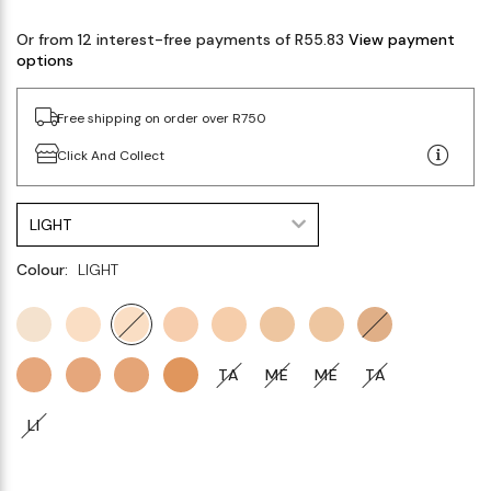
Or from 12 interest-free payments of R55.83
View payment
options
Free shipping on order over R750
Click And Collect
LIGHT
Colour:
LIGHT
TA
ME
ME
TA
LI