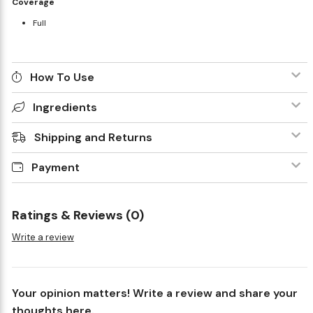
Coverage
Full
How To Use
Ingredients
Shipping and Returns
Payment
Ratings & Reviews (0)
Write a review
Your opinion matters! Write a review and share your
thoughts here.