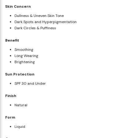
Skin Concern
Dullness & Uneven Skin Tone
Dark Spots and Hyperpigmentation
Dark Circles & Puffiness
Benefit
Smoothing
Long Wearing
Brightening
Sun Protection
SPF 30 and Under
Finish
Natural
Form
Liquid