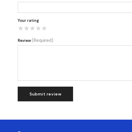
Your rating
(Required)
Review
Submit review