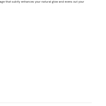
erage that subtly enhances your natural glow and evens out your