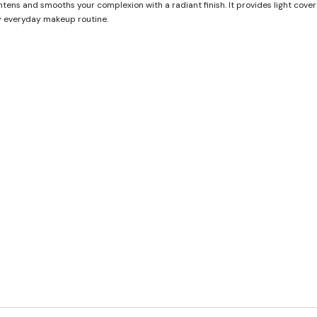
htens and smooths your complexion with a radiant finish. It provides light cov
any everyday makeup routine.