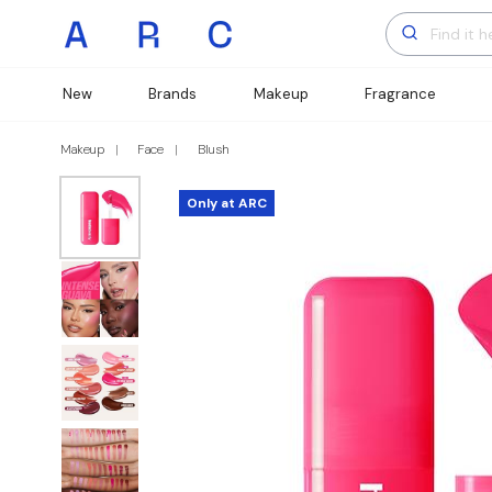
New
Brands
Makeup
Fragrance
Makeup
Face
Blush
Only at ARC