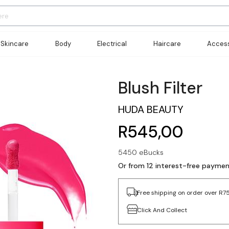
Skincare
Body
Electrical
Haircare
Access
Blush Filter
HUDA BEAUTY
R545,00
5450 eBucks
Or from 12 interest-free payme
Free shipping on order over R7
Click And Collect