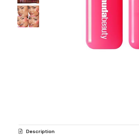
Description