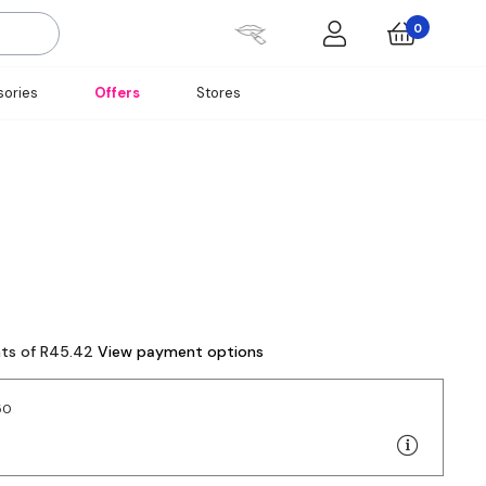
0
ories
Offers
Stores
nts of R45.42
View payment options
50