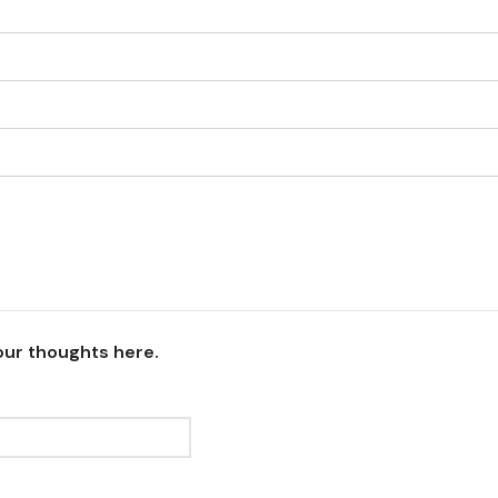
our thoughts here.