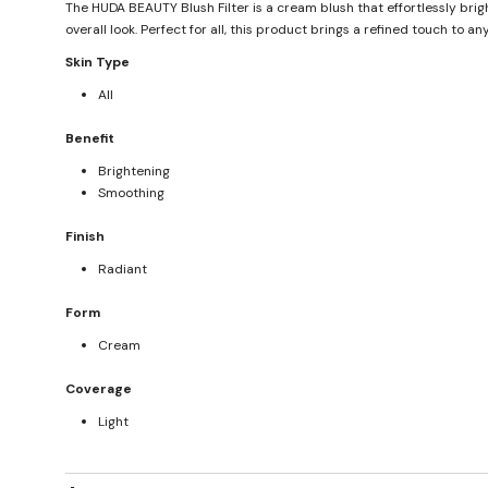
The HUDA BEAUTY Blush Filter is a cream blush that effortlessly brig
overall look. Perfect for all, this product brings a refined touch to 
Skin Type
All
Benefit
Brightening
Smoothing
Finish
Radiant
Form
Cream
Coverage
Light