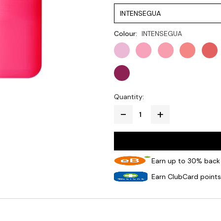
INTENSEGUA
Colour:
INTENSEGUA
Quantity:
Earn up to 30% back 
Earn ClubCard points