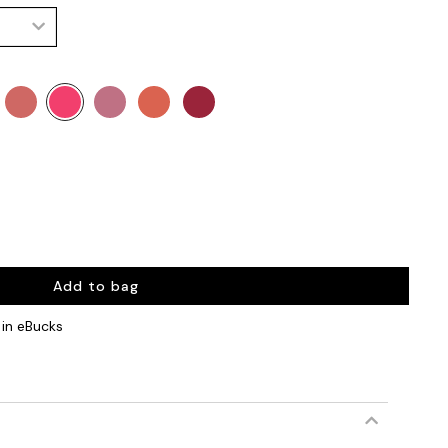
Add to bag
in eBucks