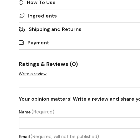
How To Use
Ingredients
Shipping and Returns
Payment
Ratings & Reviews (0)
Write a review
Your opinion matters! Write a review and share y
(Required)
Name
(Required, will not be published)
Email