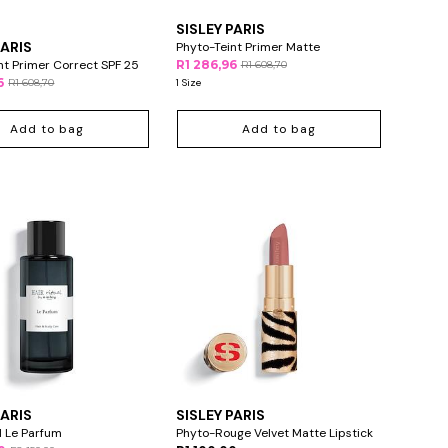
SISLEY PARIS
PARIS
Phyto-Teint Primer Matte
nt Primer Correct SPF 25
R1 286,96
R1 608,70
6
R1 608,70
1 Size
Add to bag
Add to bag
PARIS
SISLEY PARIS
el Le Parfum
Phyto-Rouge Velvet Matte Lipstick