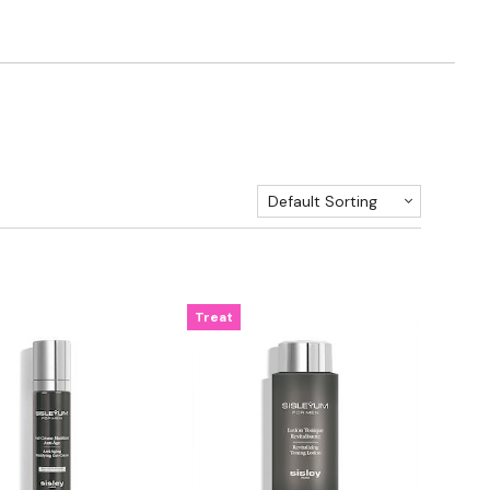
Default Sorting
Treat