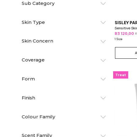
Sub Category
Skin Type
SISLEY PA
Sensitive Sk
R3 120,00
R
1 Size
Skin Concern
Coverage
Treat
Form
Finish
Colour Family
Scent Family