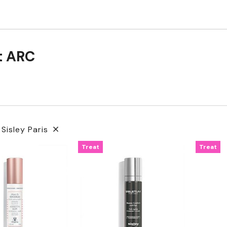
t ARC
 Sisley Paris
Treat
Treat