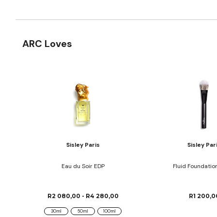
ARC Loves
Sisley Paris
Sisley Par
Eau du Soir EDP
Fluid Foundatio
R2 080,00 - R4 280,00
R1 200,0
30ml
50ml
100ml