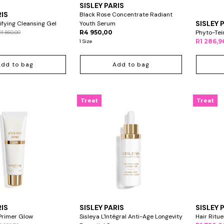
SISLEY PARIS
RIS
Black Rose Concentrate Radiant
SISLEY 
ifying Cleansing Gel
Youth Serum
R4 950,00
Phyto-Tei
R1 850,00
R1 286,9
1 Size
Add to bag
Add to bag
Treat
Treat
RIS
SISLEY PARIS
SISLEY 
Primer Glow
Sisleya L'Intégral Anti-Age Longevity
Hair Ritu