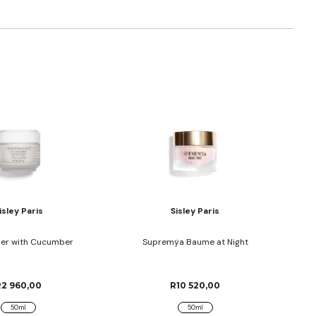
isley Paris
Sisley Paris
ser with Cucumber
Supremÿa Baume at Night
R2 960,00
R10 520,00
50ml
50ml