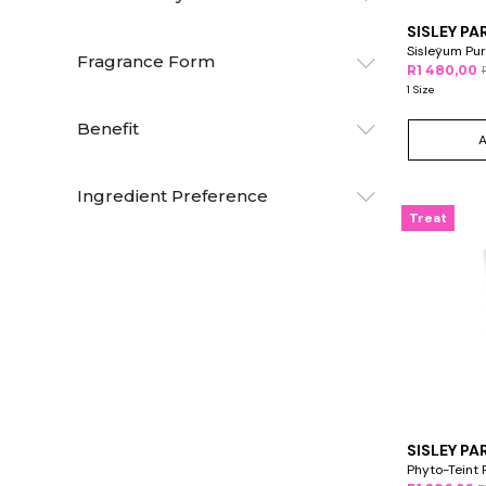
SISLEY PA
Sisleÿum Pur
Fragrance Form
R1 480,00
1 Size
Benefit
Ingredient Preference
Treat
SISLEY PA
Phyto-Teint 