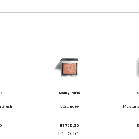
is
Sisley Paris
S
n Brush
L'Orchidée
Moisturi
0
R1 720,00
LO
LO
LO