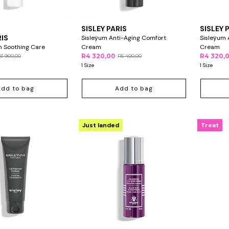
SISLEY PARIS
SISLEY 
RIS
Sisleÿum Anti-Aging Comfort
Sisleÿum 
in Soothing Care
Cream
Cream
R4 320,00
R4 320,
3 900,00
R5 400,00
1 Size
1 Size
Add to bag
Add to bag
Just landed
Treat