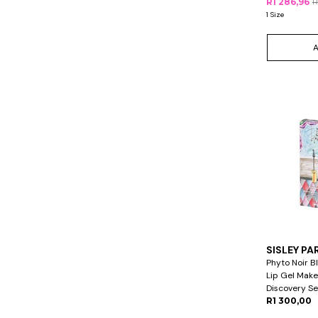
R1 286,96
R
1 Size
SISLEY PA
Phyto Noir B
Lip Gel Mak
Discovery Se
R1 300,00