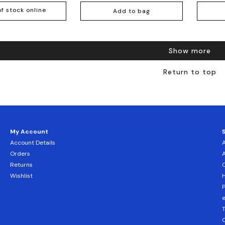
of stock online
Add to bag
Show more
Return to top
My Account
Account Details
Orders
Returns
C
Wishlist
H
T
C