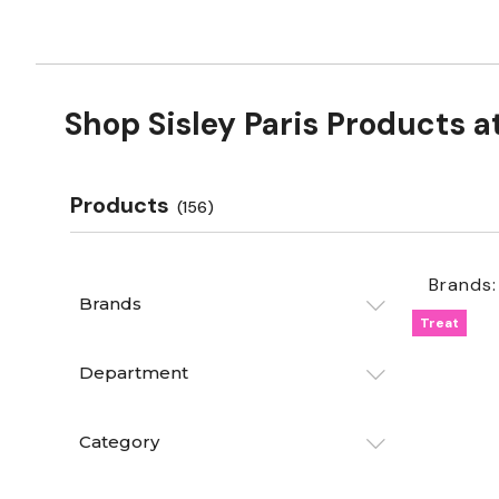
Shop Sisley Paris Products a
Products
(156)
Brands:
Brands
Treat
Department
Category