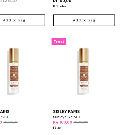
0
R1 100,00
R2 150,00
11 Shades
Add to bag
Add to bag
Treat
PARIS
SISLEY PARIS
SPF30
Sunleya SPF50+
00
R4 160,00
R5 200,00
R5 200,00
1 Size