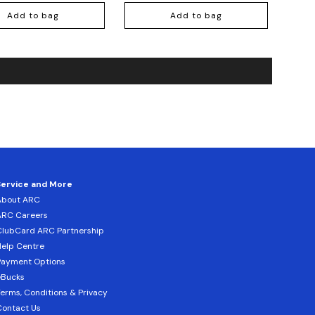
Add to bag
Add to bag
Service and More
About ARC
ARC Careers
lubCard ARC Partnership
elp Centre
Payment Options
eBucks
erms, Conditions & Privacy
ontact Us