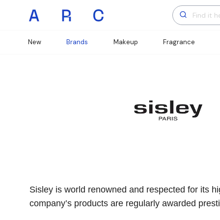
New
Brands
Makeup
Fragrance
Sisley is world renowned and respected for its hig
company’s products are regularly awarded prestig