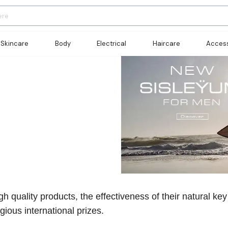
Skincare
Body
Electrical
Haircare
Access
h quality products, the effectiveness of their natural key
ious international prizes.