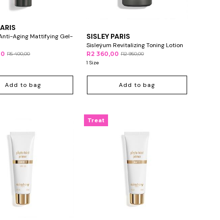
PARIS
SISLEY PARIS
Anti-Aging Mattifying Gel-
Sisleÿum Revitalizing Toning Lotion
00
R2 360,00
R5 400,00
R2 950,00
1 Size
Add to bag
Add to bag
Treat