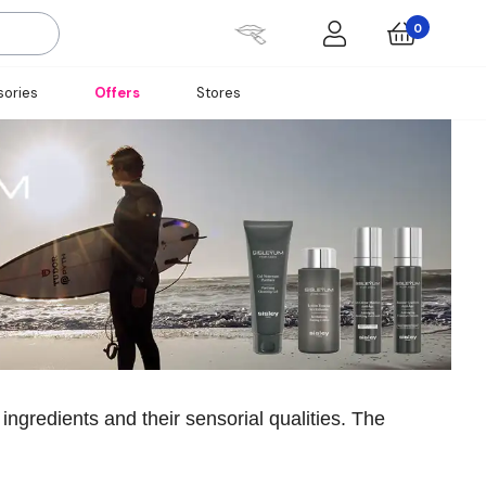
0
ories
Offers
Stores
 ingredients and their sensorial qualities. The