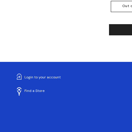
Out 
Login to your account
Find a Store