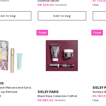
Essential Serum
R1 720,0
1 608,70
R8 200,00
R10 250,00
1 Size
Add to bag
Add to bag
Treat
Treat
RIS
SISLEY 
lack Mascara and Eye &
SISLEY PARIS
e-up Remover
Sunleya 
t
Black Rose Collection Coffret
R4 160,
R6 680,00
R8 350,00
1 Size