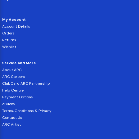
My Account
Account Details
Orders
Returns
Wishlist
Service and More
About ARC
ARC Careers
ClubCard ARC Partnership
Help Centre
Payment Options
eBucks
Terms, Conditions & Privacy
Contact Us
ARC Artist