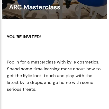
Makeup Minis
Eye Care
Biotherm
Innisfree
Liquid Lipstick
Tinted Moisturiser
Giftset
Minis
IT Cosmetics
Anua
Setting & finishing 
Men's Grooming
VT Cosmetics
Face Primer
YOU'RE INVITED!​
Tocobo
Pop in for a masterclass with kylie cosmetics.
Spend some time learning more about how to
get the Kylie look, touch and play with the
latest kylie drops, and go home with some
serious treats.​