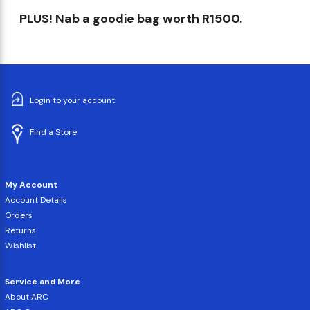
PLUS! Nab a goodie bag worth R1500.
Login to your account
Find a Store
My Account
Account Details
Orders
Returns
Wishlist
Service and More
About ARC