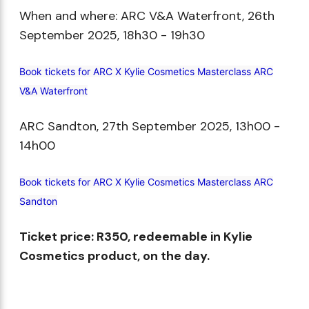
When and where: ARC V&A Waterfront, 26th
September 2025, 18h30 - 19h30​
Book tickets for ARC X Kylie Cosmetics Masterclass ARC
V&A Waterfront
ARC Sandton, 27th September 2025, 13h00 -
14h00​
Book tickets for ARC X Kylie Cosmetics Masterclass ARC
Sandton
Ticket price: R350, redeemable in Kylie
Cosmetics product, on the day.​