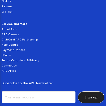
Orders
Returns
Wishlist
Service and More
About ARC
ARC Careers
ClubCard ARC Partnership
Help Centre
Payment Options
eBucks
Terms, Conditions & Privacy
Contact Us
ARC Artist
Subscribe to the ARC Newsletter
Sign up