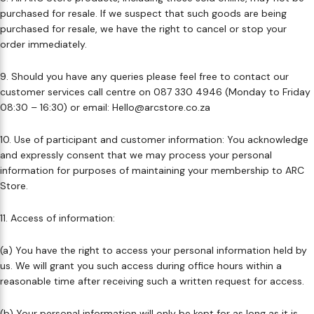
purchased for resale. If we suspect that such goods are being
purchased for resale, we have the right to cancel or stop your
order immediately.​
9. Should you have any queries please feel free to contact our
customer services call centre on 087 330 4946 (Monday to Friday
08:30 – 16:30) or email: Hello@arcstore.co.za ​
10. Use of participant and customer information: You acknowledge
and expressly consent that we may process your personal
information for purposes of maintaining your membership to ARC
Store. ​
11. Access of information: ​
(a) You have the right to access your personal information held by
us. We will grant you such access during office hours within a
reasonable time after receiving such a written request for access. ​
(b) Your personal information will only be kept for as long as it is