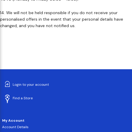
14. We will not be held responsible if you do not receive your
personalised offers in the event that your personal details have
changed, and you have not notified us.
Login to your account
Find a Store
My Account
Account Details