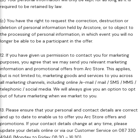
required to be retained by law. ​
(c) You have the right to request the correction, destruction or
deletion of personal information held by Arcstore, or to object to
the processing of personal information, in which event you will no
longer be able to be a participant in the offer. ​
12. If you have given us permission to contact you for marketing
purposes, you agree that we may send you relevant marketing
information and promotional offers from Arc Store. This applies, ​
but is not limited to, marketing goods and services to you across
all marketing channels, including online /e-mail / mail / SMS / MMS /
telephonic / social media. We will always give you an option to opt
out of future marketing when we market to you. ​
13. Please ensure that your personal and contact details are correct
and up to date to enable us to offer you Arc Store offers and
promotions. If your contact details change at any time, please
update your details online or via our Customer Service on 087 330
4946 (Monday to Friday 08:30 – 16:30). ​