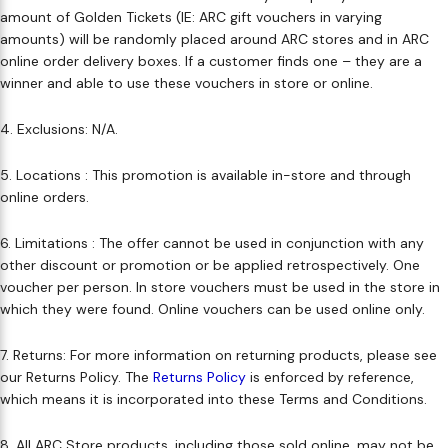
amount of Golden Tickets (IE: ARC gift vouchers in varying
Makeup Minis
Eye Care
Biotherm
Innisfree
Liquid Lipstick
Tinted Moisturiser
amounts) will be randomly placed around ARC stores and in ARC
online order delivery boxes. If a customer finds one – they are a
Giftset
Minis
IT Cosmetics
Anua
Setting & finishing 
winner and able to use these vouchers in store or online.
Men's Grooming
VT Cosmetics
Face Primer
4. Exclusions: N/A​.
Tocobo
5. Locations : This promotion is available in-store and through
online orders.
6. Limitations : The offer cannot be used in conjunction with any
other discount or promotion or be applied retrospectively.​ One
voucher per person. In store vouchers must be used in the store in
which they were found. Online vouchers can be used online only.
7. Returns: For more information on returning products, please see
our Returns Policy. The
Returns Policy
is enforced by reference,
which means it is incorporated into these Terms and Conditions.​
8. All ARC Store products, including those sold online, may not be