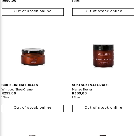
R990,00
1 Size
Out of stock online
Out of stock online
SUKI SUKI NATURALS
SUKI SUKI NATURALS
Whipped Shea Creme
Mango Butter
R299,00
R309,00
1 Size
1 Size
Out of stock online
Out of stock online