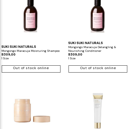
SUKI SUKI NATURALS
SUKI SUKI NATURALS
Mongongo Maracuja Detangling &
Mongongo Maracuja Moisturing Shampoo
Nourishing Conditioner
R309,00
R309,00
1 Size
1 Size
Out of stock online
Out of stock online