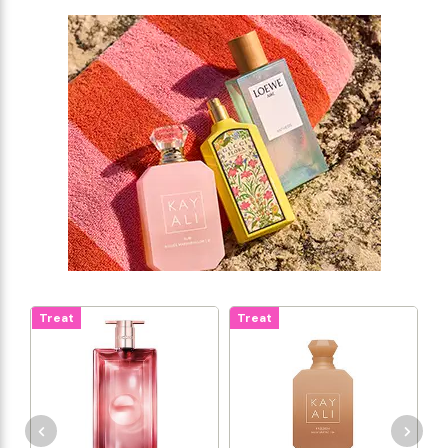
Treat
Treat