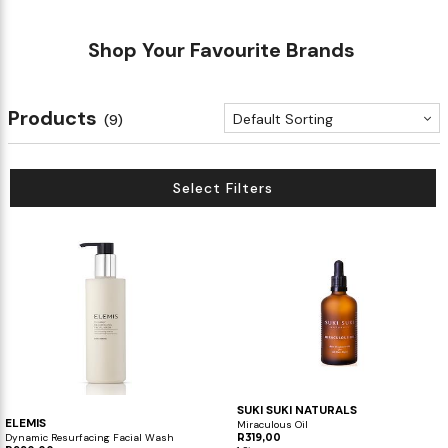
Shop Your Favourite Brands
Products
Default Sorting
(9)
Select Filters
SUKI SUKI NATURALS
ELEMIS
Miraculous Oil
Dynamic Resurfacing Facial Wash
R319,00