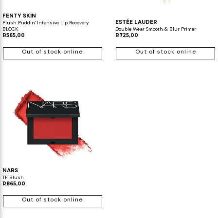
FENTY SKIN
ESTÉE LAUDER
Plush Puddin' Intensive Lip Recovery
BLOCK
Double Wear Smooth & Blur Primer
R565,00
R725,00
Out of stock online
Out of stock online
NARS
TF Blush
R865,00
Out of stock online