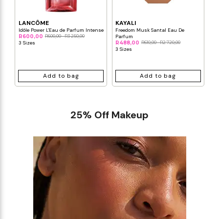
LANCÔME
KAYALI
C
Idôle Power L'Eau de Parfum Intense
Freedom Musk Santal Eau De
Bl
R600,00
R600,00 - R3 250,00
Parfum
Pa
3 Sizes
R488,00
R610,00 - R2 720,00
R3
3 Sizes
3 
Add to bag
Add to bag
25% Off Makeup