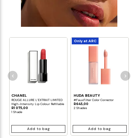
Only at ARC
CHANEL
HUDA BEAUTY
C
ROUGE ALLURE L’EXTRAIT LIMITED
#FauxFilter Color Corrector
L
High-Intensity Lip Colour Refillable
R645,00
R
R1 075,00
2 Shades
3
1 Shade
Add to bag
Add to bag