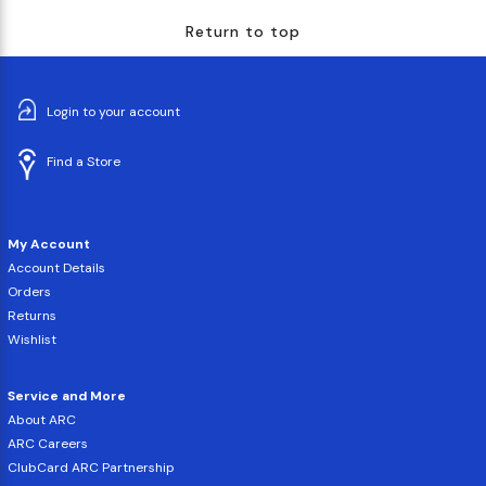
Return to top
Login to your account
Find a Store
My Account
Account Details
Orders
Returns
Wishlist
Service and More
About ARC
ARC Careers
ClubCard ARC Partnership