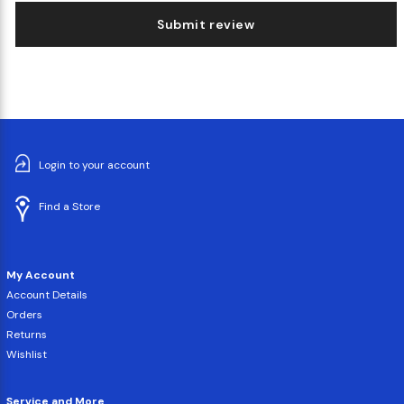
Submit review
Login to your account
Find a Store
My Account
Account Details
Orders
Returns
Wishlist
Service and More