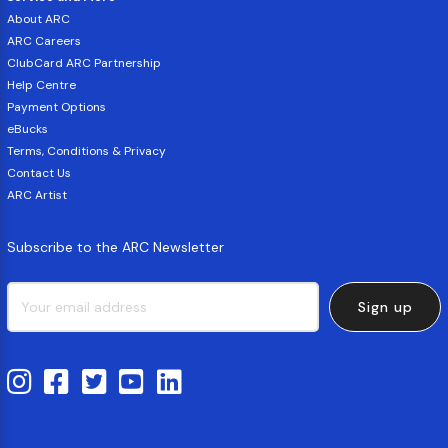
About ARC
ARC Careers
ClubCard ARC Partnership
Help Centre
Payment Options
eBucks
Terms, Conditions & Privacy
Contact Us
ARC Artist
Subscribe to the ARC Newsletter
Sign up