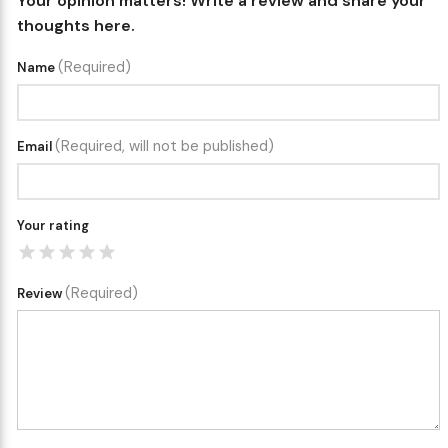
Your opinion matters! Write a review and share your
thoughts here.
(Required)
Name
(Required, will not be published)
Email
Your rating
(Required)
Review