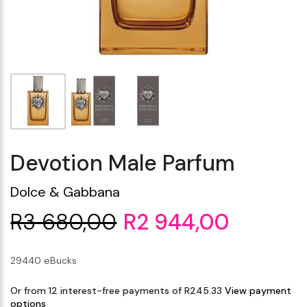
Makeup Minis
Eye Care
Biotherm
Innisfree
Liquid Lipstick
Tinted Moisturiser
Giftset
Minis
IT Cosmetics
Anua
Setting & finishing 
Men's Grooming
VT Cosmetics
Face Primer
Tocobo
Devotion Male Parfum
Dolce & Gabbana
R3 680,00
R2 944,00
29440 eBucks
Or from 12 interest-free payments of R245.33
View payment
options