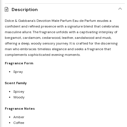
Description
Dolce & Gabbana's Devotion Male Parfum Eau de Parfum exudes a
confident and refined presence with a signature blend that celebrates
masculine allure. The fragrance unfolds with a captivating interplay of
bergamot, cardamom, cedarwood, leather, sandalwood and musk,
offering a deep, woody sensory journey. It is crafted for the discerning
man who embraces timeless elegance and seeks a fragrance that
complements sophisticated evening moments.
Fragrance Form
Spray
Scent Family
Spicey
Woody
Fragrance Notes
Amber
Coffee