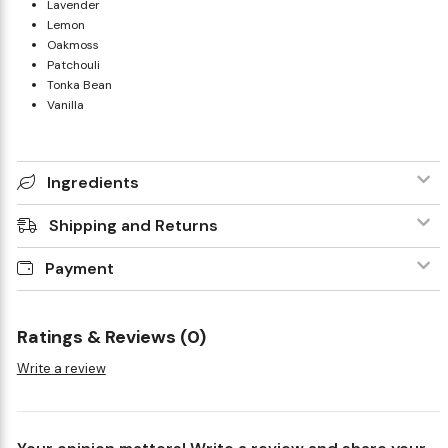
Lavender
Lemon
Oakmoss
Patchouli
Tonka Bean
Vanilla
Ingredients
Shipping and Returns
Payment
Ratings & Reviews (0)
Write a review