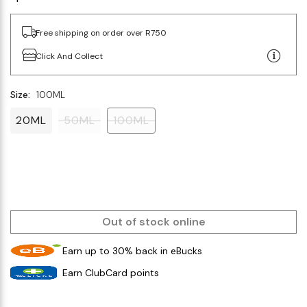
Free shipping on order over R750
Click And Collect
Size:
100ML
20ML
50ML
100ML
Out of stock online
Earn up to 30% back in eBucks
Earn ClubCard points