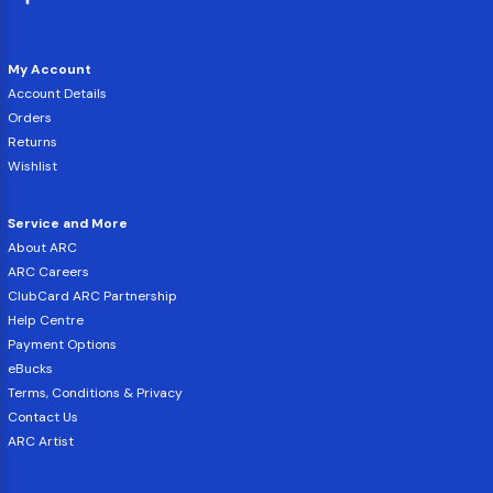
My Account
Account Details
Orders
Returns
Wishlist
Service and More
About ARC
ARC Careers
ClubCard ARC Partnership
Help Centre
Payment Options
eBucks
Terms, Conditions & Privacy
Contact Us
ARC Artist