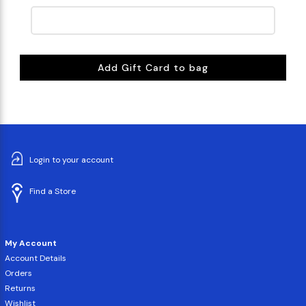
Add Gift Card to bag
Login to your account
Find a Store
My Account
Account Details
Orders
Returns
Wishlist