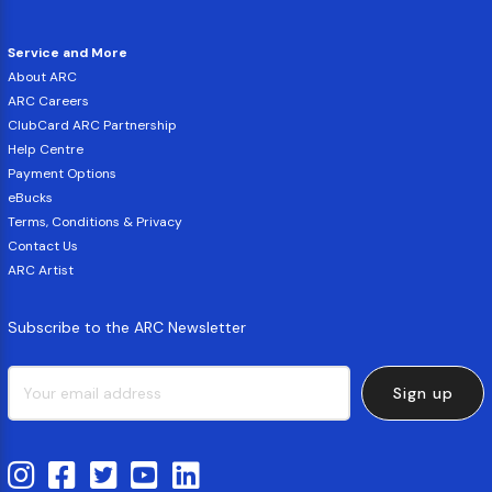
Service and More
About ARC
ARC Careers
ClubCard ARC Partnership
Help Centre
Payment Options
eBucks
Terms, Conditions & Privacy
Contact Us
ARC Artist
Subscribe to the ARC Newsletter
Sign up