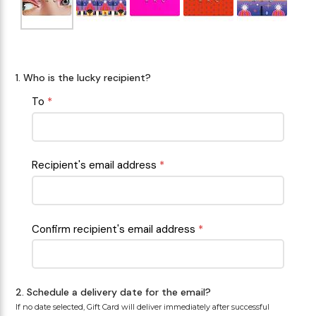
Makeup Minis
Eye Care
Biotherm
Innisfree
Liquid Lipstick
Tinted Moisturiser
Giftset
Minis
IT Cosmetics
Anua
Setting & finishing 
1. Who is the lucky recipient?
Men's Grooming
VT Cosmetics
Face Primer
To
*
Tocobo
Recipient's email address
*
Confirm recipient's email address
*
2. Schedule a delivery date for the email?
If no date selected, Gift Card will deliver immediately after successful