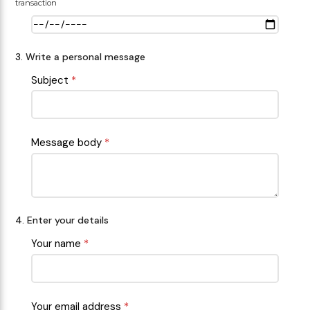
transaction
3. Write a personal message
Subject
*
Message body
*
4. Enter your details
Your name
*
Your email address
*