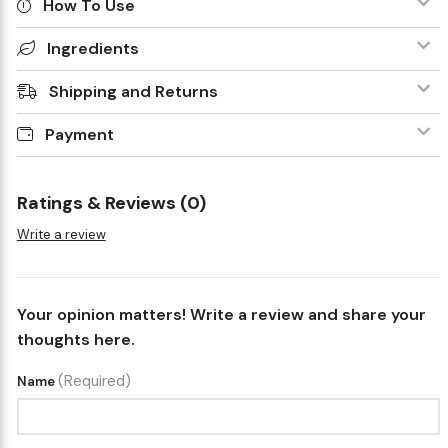
How To Use
Ingredients
Shipping and Returns
Payment
Ratings & Reviews (0)
Write a review
Your opinion matters! Write a review and share your
thoughts here.
(Required)
Name