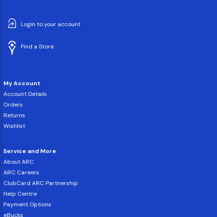
Login to your account
Find a Store
My Account
Account Details
Orders
Returns
Wishlist
Service and More
About ARC
ARC Careers
ClubCard ARC Partnership
Help Centre
Payment Options
eBucks