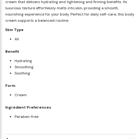
cream that delivers hydrating and tightening and firming benefits. Its
luxurious texture effortlessly melts into skin, providing a smooth,
nourishing experience for your body. Perfect for daily self-care, this body
cream supports a balanced routine.
Skin Type
All
Benefit
Hydrating
Smoothing
Soothing
Form
Cream
Ingredient Preferences
Paraben-free