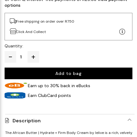
options
Free shipping on order over R750
Click And Collect
Quantity:
Add to bag
Earn up to 30% back in eBucks
Earn ClubCard points
Description
The African Butter | Hydrate + Firm Body Cream by lelive is a rich, velvety