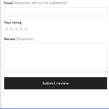
(Required, will not be published)
Email
Your rating
(Required)
Review
Submit review